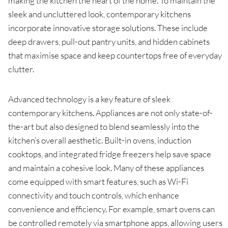
making the kitchen the heart of the home. To maintain the
sleek and uncluttered look, contemporary kitchens
incorporate innovative storage solutions. These include
deep drawers, pull-out pantry units, and hidden cabinets
that maximise space and keep countertops free of everyday
clutter.
Advanced technology is a key feature of sleek
contemporary kitchens. Appliances are not only state-of-
the-art but also designed to blend seamlessly into the
kitchen’s overall aesthetic. Built-in ovens, induction
cooktops, and integrated fridge freezers help save space
and maintain a cohesive look. Many of these appliances
come equipped with smart features, such as Wi-Fi
connectivity and touch controls, which enhance
convenience and efficiency. For example, smart ovens can
be controlled remotely via smartphone apps, allowing users