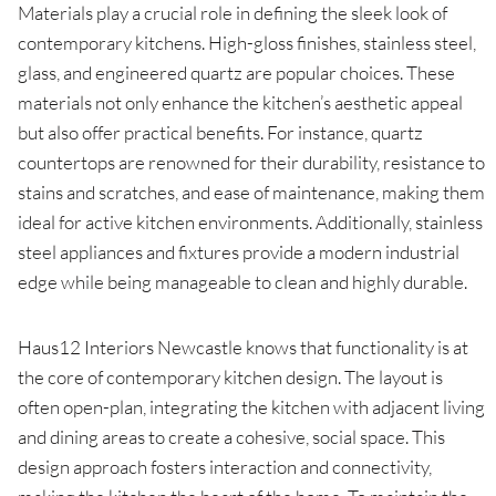
Materials play a crucial role in defining the sleek look of
contemporary kitchens. High-gloss finishes, stainless steel,
glass, and engineered quartz are popular choices. These
materials not only enhance the kitchen’s aesthetic appeal
but also offer practical benefits. For instance, quartz
countertops are renowned for their durability, resistance to
stains and scratches, and ease of maintenance, making them
ideal for active kitchen environments. Additionally, stainless
steel appliances and fixtures provide a modern industrial
edge while being manageable to clean and highly durable.
Haus12 Interiors Newcastle knows that functionality is at
the core of contemporary kitchen design. The layout is
often open-plan, integrating the kitchen with adjacent living
and dining areas to create a cohesive, social space. This
design approach fosters interaction and connectivity,