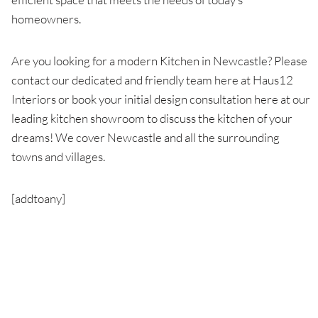
homeowners.
Are you looking for a modern Kitchen in Newcastle? Please
contact our dedicated and friendly team here at Haus12
Interiors or book your initial design consultation here at our
leading kitchen showroom to discuss the kitchen of your
dreams! We cover Newcastle and all the surrounding
towns and villages.
[addtoany]