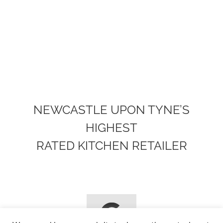
NEWCASTLE UPON TYNE’S
HIGHEST
RATED KITCHEN RETAILER