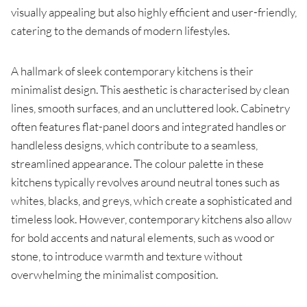
visually appealing but also highly efficient and user-friendly,
catering to the demands of modern lifestyles.
A hallmark of sleek contemporary kitchens is their
minimalist design. This aesthetic is characterised by clean
lines, smooth surfaces, and an uncluttered look. Cabinetry
often features flat-panel doors and integrated handles or
handleless designs, which contribute to a seamless,
streamlined appearance. The colour palette in these
kitchens typically revolves around neutral tones such as
whites, blacks, and greys, which create a sophisticated and
timeless look. However, contemporary kitchens also allow
for bold accents and natural elements, such as wood or
stone, to introduce warmth and texture without
overwhelming the minimalist composition.