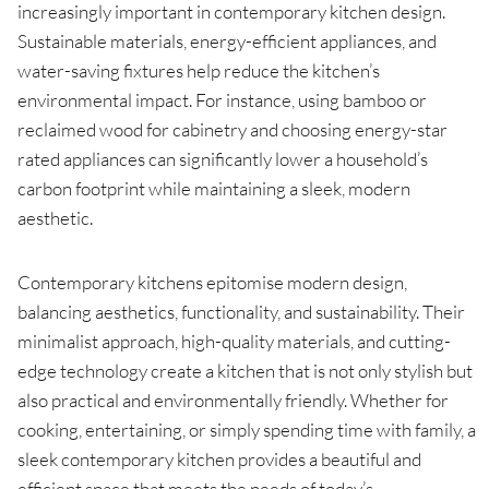
increasingly important in contemporary kitchen design.
Sustainable materials, energy-efficient appliances, and
water-saving fixtures help reduce the kitchen’s
environmental impact. For instance, using bamboo or
reclaimed wood for cabinetry and choosing energy-star
rated appliances can significantly lower a household’s
carbon footprint while maintaining a sleek, modern
aesthetic.
Contemporary kitchens epitomise modern design,
balancing aesthetics, functionality, and sustainability. Their
minimalist approach, high-quality materials, and cutting-
edge technology create a kitchen that is not only stylish but
also practical and environmentally friendly. Whether for
cooking, entertaining, or simply spending time with family, a
sleek contemporary kitchen provides a beautiful and
efficient space that meets the needs of today’s