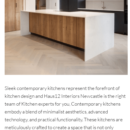
Sleek contemporary kitchens represent the forefront of
kitchen design and Haus12 Interiors Newcastle is the right
team of Kitchen experts for you, Contemporary kitchens
embody a blend of minimalist aesthetics, advanced
technology, and practical functionality. These kitchens are
meticulously crafted to create a space that is not only