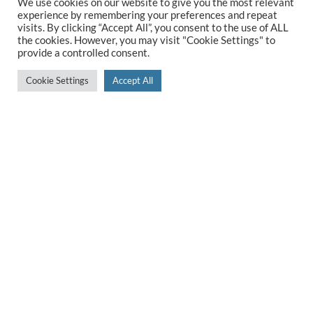
We use cookies on our website to give you the most relevant
experience by remembering your preferences and repeat
visits. By clicking “Accept All”, you consent to the use of ALL
the cookies. However, you may visit "Cookie Settings" to
5 Star Rated
provide a controlled consent.
Cookie Settings
Accept All
We are proud to have a 5* rating on Google so you
can buy from us with confidence
Award-winning Kitchen Design
We received the Designer Kitchen Design of the