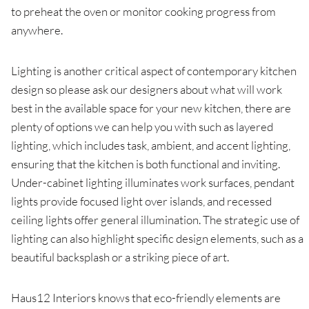
to preheat the oven or monitor cooking progress from
anywhere.
Lighting is another critical aspect of contemporary kitchen
design so please ask our designers about what will work
best in the available space for your new kitchen, there are
plenty of options we can help you with such as layered
lighting, which includes task, ambient, and accent lighting,
ensuring that the kitchen is both functional and inviting.
Under-cabinet lighting illuminates work surfaces, pendant
lights provide focused light over islands, and recessed
ceiling lights offer general illumination. The strategic use of
lighting can also highlight specific design elements, such as a
beautiful backsplash or a striking piece of art.
Haus12 Interiors knows that eco-friendly elements are