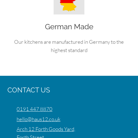
German Made
Our kitchens are manufactured in Germany to the
highest standard
CONTACT US
0191 447 8870
hello@haus12.co.uk
Arch 12 Forth Goods Yard,
Forth Street,