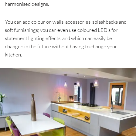
harmonised designs.
You can add colour on walls, accessories, splashbacks and
soft furnishings; you can even use coloured LED’s for
statement lighting effects, and which can easily be
changed in the future without having to change your
kitchen.