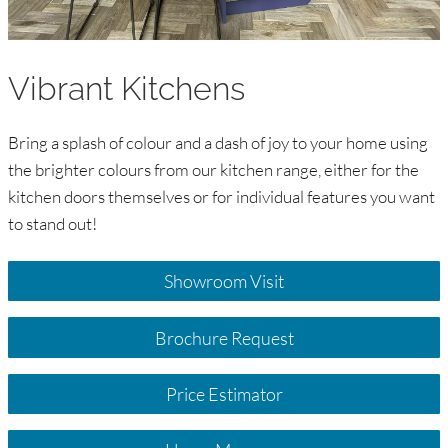
Vibrant Kitchens
Bring a splash of colour and a dash of joy to your home using
the brighter colours from our kitchen range, either for the
kitchen doors themselves or for individual features you want
to stand out!
Showroom Visit
Brochure Request
Price Estimator