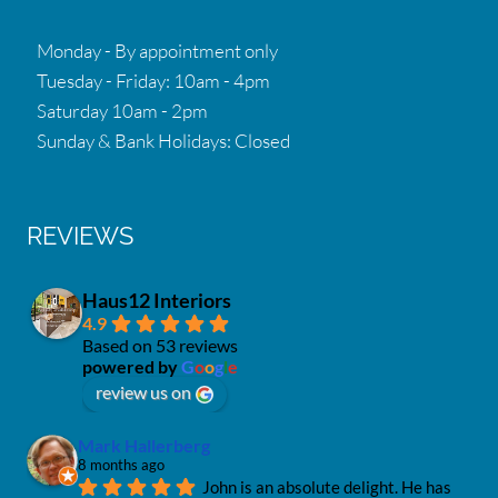
Monday - By appointment only
Tuesday - Friday: 10am - 4pm
Saturday 10am - 2pm
Sunday & Bank Holidays: Closed
REVIEWS
Haus12 Interiors
4.9
Based on 53 reviews
powered by
G
o
o
g
l
e
review us on
Mark Hallerberg
8 months ago
John is an absolute delight. He has 