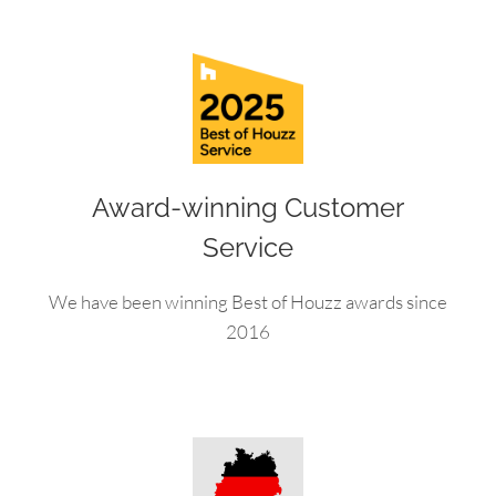
Award-winning Customer
Service
We have been winning Best of Houzz awards since
2016