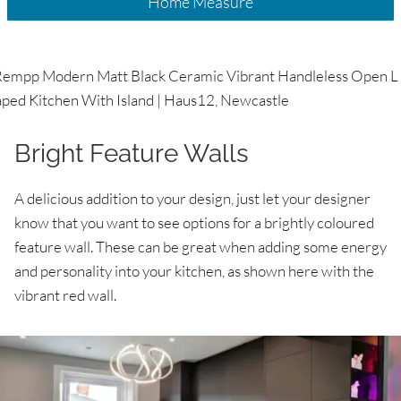
Home Measure
Bright Feature Walls
A delicious addition to your design, just let your designer
know that you want to see options for a brightly coloured
feature wall. These can be great when adding some energy
and personality into your kitchen, as shown here with the
vibrant red wall.