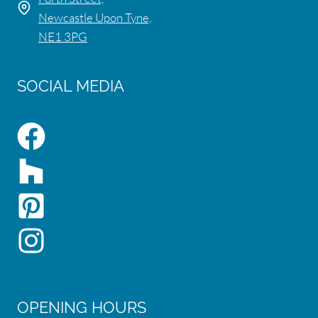
Newcastle Upon Tyne,
NE1 3PG
SOCIAL MEDIA
OPENING HOURS