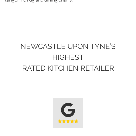
NEWCASTLE UPON TYNE’S
HIGHEST
RATED KITCHEN RETAILER