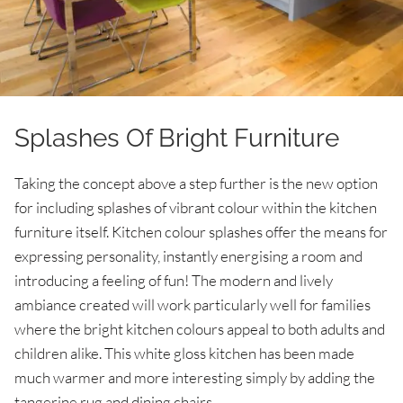
Splashes Of Bright Furniture
Taking the concept above a step further is the new option
for including splashes of vibrant colour within the kitchen
furniture itself. Kitchen colour splashes offer the means for
expressing personality, instantly energising a room and
introducing a feeling of fun! The modern and lively
ambiance created will work particularly well for families
where the bright kitchen colours appeal to both adults and
children alike. This white gloss kitchen has been made
much warmer and more interesting simply by adding the
tangerine rug and dining chairs.