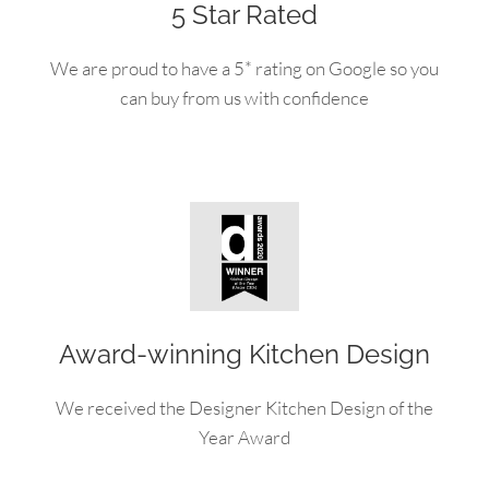
5 Star Rated
We are proud to have a 5* rating on Google so you
can buy from us with confidence
Award-winning Kitchen Design
We received the Designer Kitchen Design of the
Year Award