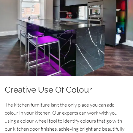
Creative Use Of Colour
The kitchen furniture isn’t the only place you can add
colour in your kitchen. Our experts can work with you
using a colour wheel tool to identify colours that go with
our kitchen door finishes, achieving bright and beautifully