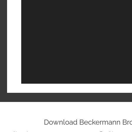
Download Beckermann Br