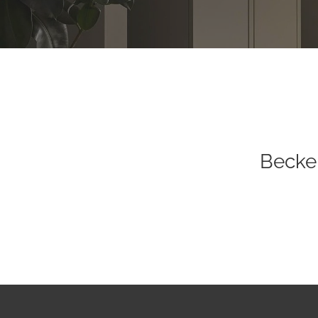
Becke