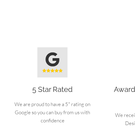
5 Star Rated
Award
We are proud to have a 5* rating on
Google so you can buy from us with
We recei
confidence
Desi