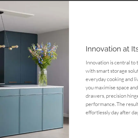
Innovation at It
Innovation is central t
with smart storage solu
everyday cooking and liv
you maximise space and 
drawers, precision hing
performance. The result 
effortlessly day after day