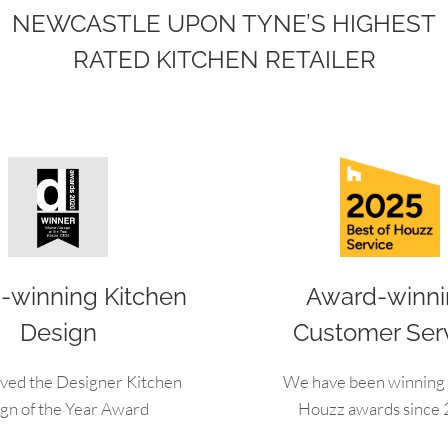
NEWCASTLE UPON TYNE’S HIGHEST
RATED KITCHEN RETAILER
-winning Kitchen
Award-winn
Design
Customer Ser
ved the Designer Kitchen
We have been winning 
gn of the Year Award
Houzz awards since