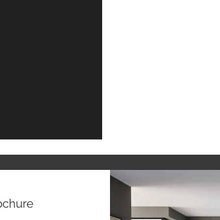
ochure