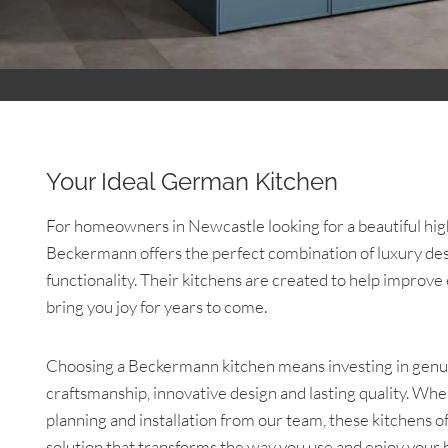
Your Ideal German Kitchen
For homeowners in Newcastle looking for a beautiful hig
Beckermann offers the perfect combination of luxury des
functionality. Their kitchens are created to help improve
bring you joy for years to come.
Choosing a Beckermann kitchen means investing in ge
craftsmanship, innovative design and lasting quality. Wh
planning and installation from our team, these kitchens o
solution that transforms the way you use and enjoy your