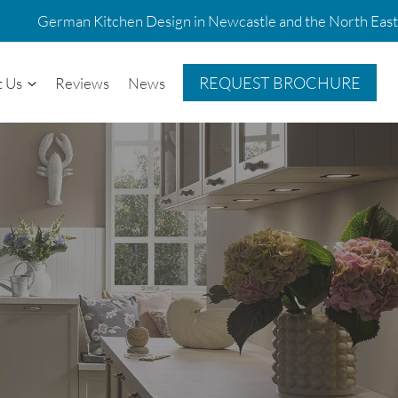
German Kitchen Design in Newcastle and the North East
REQUEST BROCHURE
t Us
Reviews
News