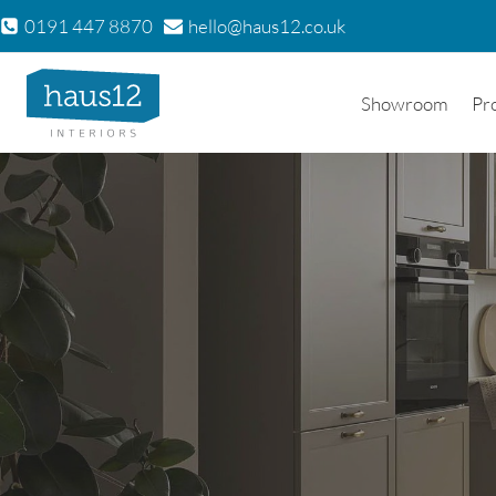
Skip
0191 447 8870
hello@haus12.co.uk
to
content
Showroom
Pr