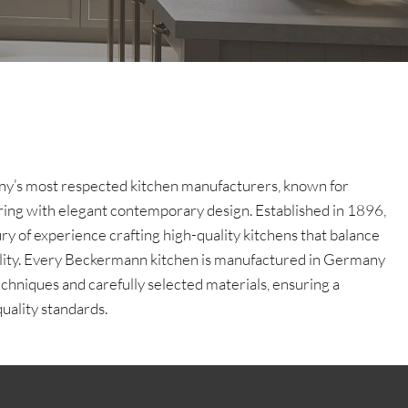
y’s most respected kitchen manufacturers, known for
ing with elegant contemporary design. Established in 1896,
y of experience crafting high-quality kitchens that balance
bility. Every Beckermann kitchen is manufactured in Germany
chniques and carefully selected materials, ensuring a
uality standards.