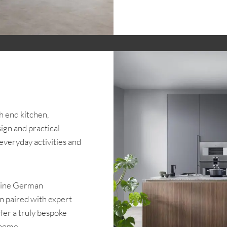
h end kitchen,
ign and practical
 everyday activities and
nuine German
en paired with expert
ffer a truly bespoke
 home.