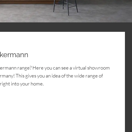
ckermann
kermann range? Here you can see a virtual showroom
many! This gives you an idea of the wide range of
 right into your home.