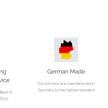
ing
German Made
vice
Our kitchens are manufactured in
Germany to the highest standard
Best of
 2016