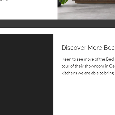
Discover More Be
Keen to see more of the Bec
tour of their showroom in Ger
kitchens we are able to bring