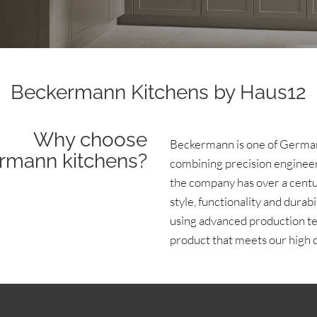
Beckermann Kitchens by Haus12
Why choose
Beckermann is one of German
rmann kitchens?
combining precision engineer
the company has over a centur
style, functionality and dura
using advanced production te
product that meets our high q