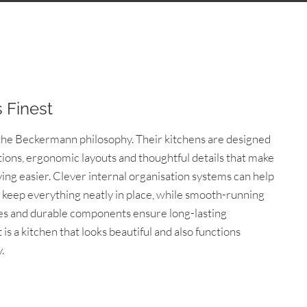
s Finest
o the Beckermann philosophy. Their kitchens are designed
tions, ergonomic layouts and thoughtful details that make
ing easier. Clever internal organisation systems can help
keep everything neatly in place, while smooth-running
es and durable components ensure long-lasting
is a kitchen that looks beautiful and also functions
.