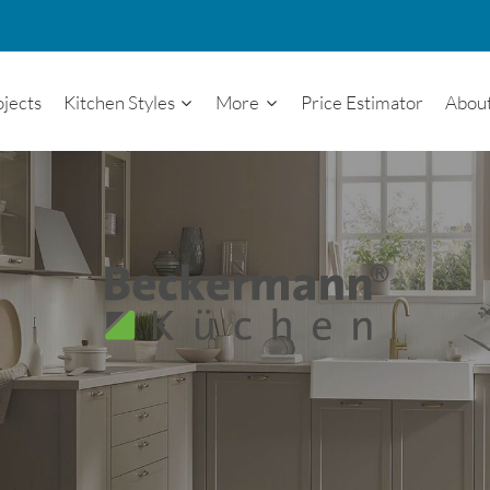
ojects
Kitchen Styles
More
Price Estimator
Abou