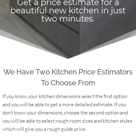
Get a price estimate for a
beautiful new kitchen in just
two minutes.
We Have Two Kitchen Price Estimators
To Choose From
If you know your kitchen dimensions select the first option
and you will be able to get a more detailed estimate. If you
don’t know your dimensions, choose the second option and
you will be able to select rough room sizes and kitchen styles
which will give you a rough guide price.