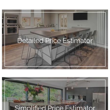
Detailed Price Estimator
Simplified Price Estimator