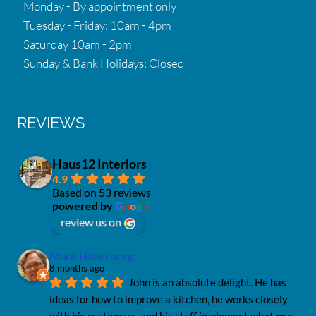
Monday - By appointment only
Tuesday - Friday: 10am - 4pm
Saturday 10am - 2pm
Sunday & Bank Holidays: Closed
REVIEWS
Haus12 Interiors
4.9
Based on 53 reviews
powered by
G
o
o
g
l
e
review us on
Mark Hallerberg
8 months ago
John is an absolute delight. He has 
ideas for how to improve a kitchen, he works closely 