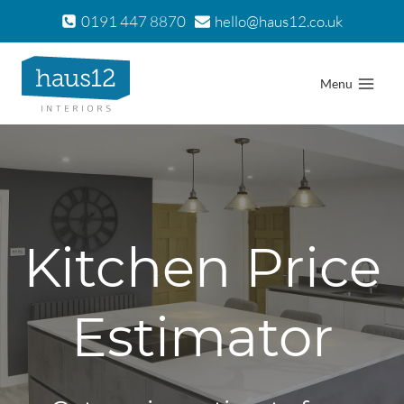
Skip
0191 447 8870
hello@haus12.co.uk
to
content
Menu
Kitchen Price
Estimator