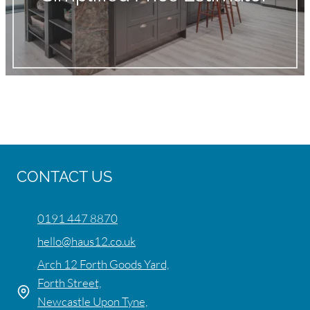
CONTACT US
0191 447 8870
hello@haus12.co.uk
Arch 12 Forth Goods Yard,
Forth Street,
Newcastle Upon Tyne,