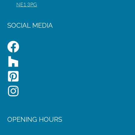
NE1 3PG
SOCIAL MEDIA
OPENING HOURS