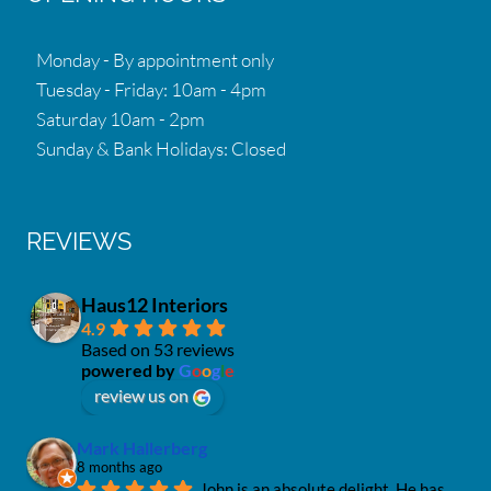
Monday - By appointment only
Tuesday - Friday: 10am - 4pm
Saturday 10am - 2pm
Sunday & Bank Holidays: Closed
REVIEWS
Haus12 Interiors
4.9
Based on 53 reviews
powered by
G
o
o
g
l
e
review us on
Mark Hallerberg
8 months ago
John is an absolute delight. He has 