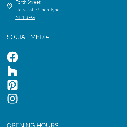
Forth Street,
Newcastle Upon Tyne,
NE1 3PG
SOCIAL MEDIA
OPENING HOURS