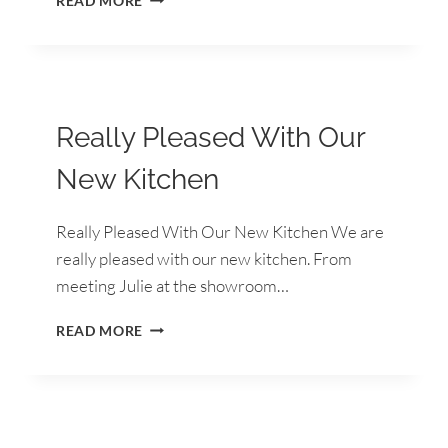
READ MORE
EXPERIENCE
FROM
START
TO
FINISH
Really Pleased With Our
New Kitchen
Really Pleased With Our New Kitchen We are
really pleased with our new kitchen. From
meeting Julie at the showroom…
REALLY
READ MORE
PLEASED
WITH
OUR
NEW
KITCHEN