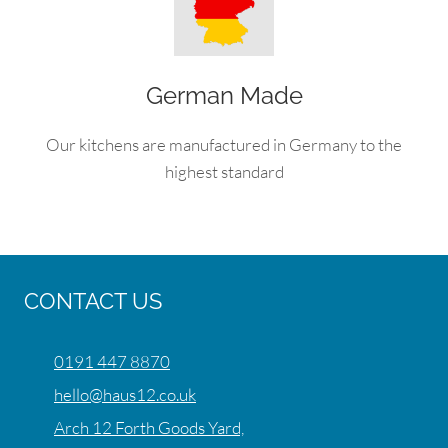
German Made
Our kitchens are manufactured in Germany to the
highest standard
CONTACT US
0191 447 8870
hello@haus12.co.uk
Arch 12 Forth Goods Yard,