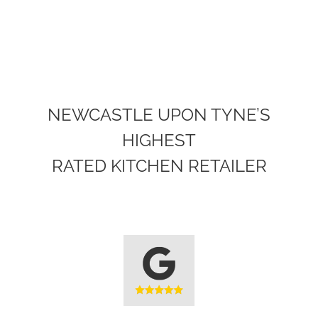
AN
AMAZING
KITCHEN
NEWCASTLE UPON TYNE’S
HIGHEST
RATED KITCHEN RETAILER