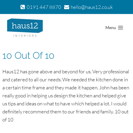
Skip
0191 447 8870
hello@haus12.co.uk
to
content
Menu
10 Out Of 10
Haus12 has gone above and beyond for us. Very professional
and catered to all our needs. We needed the kitchen done in
a certain time frame and they made it happen. John has been
really good in helping us design the kitchen and helped give
us tips and ideas on what to have which helped a lot. I would
definitely recommend them to our friends and family. 10 out
of 10