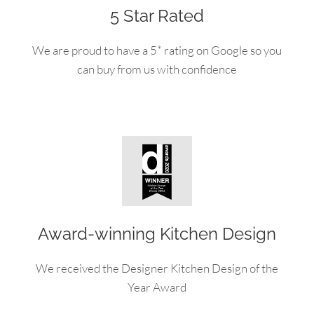
5 Star Rated
We are proud to have a 5* rating on Google so you
can buy from us with confidence
Award-winning Kitchen Design
We received the Designer Kitchen Design of the
Year Award