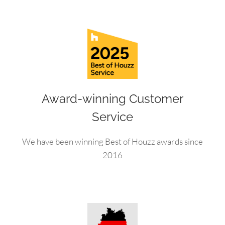
Award-winning Customer
Service
We have been winning Best of Houzz awards since
2016