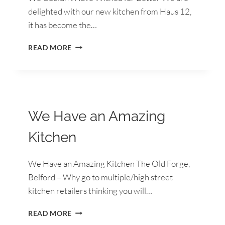
delighted with our new kitchen from Haus 12,
it has become the…
WE
READ MORE
COULDN’T
HAVE
WISHED
FOR
BETTER
We Have an Amazing
Kitchen
We Have an Amazing Kitchen The Old Forge,
Belford – Why go to multiple/high street
kitchen retailers thinking you will…
WE
READ MORE
HAVE