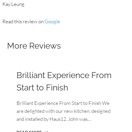
Kay Leung
Read this review on
Google
More Reviews
Brilliant Experience From
Start to Finish
Brilliant Experience From Start to Finish We
are delighted with our new kitchen, designed
and installed by Haus12. John was…
BRILLIANT