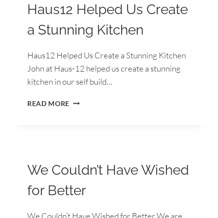
Haus12 Helped Us Create
a Stunning Kitchen
Haus12 Helped Us Create a Stunning Kitchen
John at Haus-12 helped us create a stunning
kitchen in our self build…
HAUS12
READ MORE
HELPED
US
CREATE
A
STUNNING
KITCHEN
We Couldn’t Have Wished
for Better
We Couldn’t Have Wished for Better We are