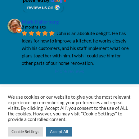
review us on
Mark Hallerberg
8 months ago
John is an absolute delight. He has 
ideas for how to improve a kitchen, he works closely 
with his customers, and his staff implement what one 
plans together with him. I wish I could use him for 
other parts of our home renovation.
More reviews
We use cookies on our website to give you the most relevant
Privacy Policy
Privacy Notice
Sitemap
experience by remembering your preferences and repeat
visits. By clicking “Accept All”, you consent to the use of ALL
the cookies. However, you may visit "Cookie Settings" to
provide a controlled consent.
© 2026 Haus12
Cookie Settings
Accept All