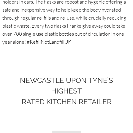
holders in cars. The flasks are robost and hygenic offering a
safe and inexpensive way to help keep the body hydrated
through regular re-fills and re-use, while crucially reducing
plastic waste. Every two flasks Franke give away could take
over 700 single use plastic bottles out of circulation in one
year alone! #RefillNotLandfillUK
NEWCASTLE UPON TYNE’S
HIGHEST
RATED KITCHEN RETAILER