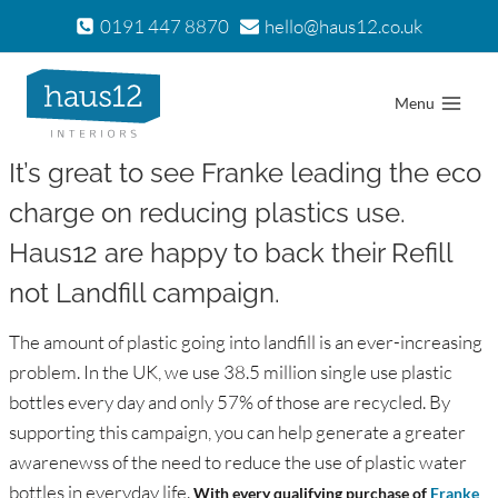
Skip
0191 447 8870
hello@haus12.co.uk
to
content
Menu
It’s great to see Franke leading the eco
charge on reducing plastics use.
Haus12 are happy to back their Refill
not Landfill campaign.
The amount of plastic going into landfill is an ever-increasing
problem. In the UK, we use 38.5 million single use plastic
bottles every day and only 57% of those are recycled. By
supporting this campaign, you can help generate a greater
awarenewss of the need to reduce the use of plastic water
bottles in everyday life.
With every qualifying purchase of
Franke