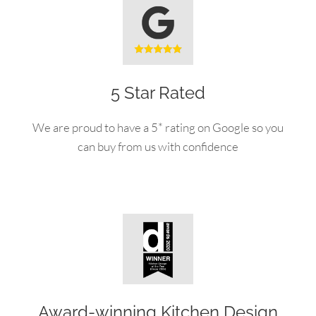
5 Star Rated
We are proud to have a 5* rating on Google so you
can buy from us with confidence
Award-winning Kitchen Design