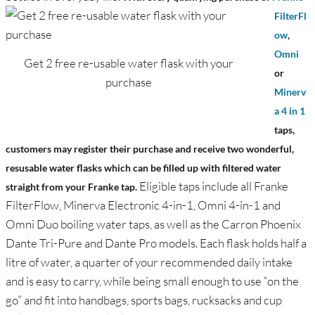
FilterFl
ow
,
Omni
Get 2 free re-usable water flask with your
or
purchase
Minerv
a 4 in 1
taps,
customers may register their purchase and receive two wonderful,
resusable water flasks which can be filled up with filtered water
Eligible taps include all Franke
straight from your Franke tap.
FilterFlow, Minerva Electronic 4-in-1, Omni 4-in-1 and
Omni Duo boiling water taps, as well as the Carron Phoenix
Dante Tri-Pure and Dante Pro models. Each flask holds half a
litre of water, a quarter of your recommended daily intake
and is easy to carry, while being small enough to use “on the
go” and fit into handbags, sports bags, rucksacks and cup