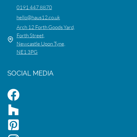
0191 447 8870
hello@haus12.co.uk
Arch 12 Forth Goods Yard,
Forth Street,
Newcastle Upon Tyne,
NE1 3PG
SOCIAL MEDIA