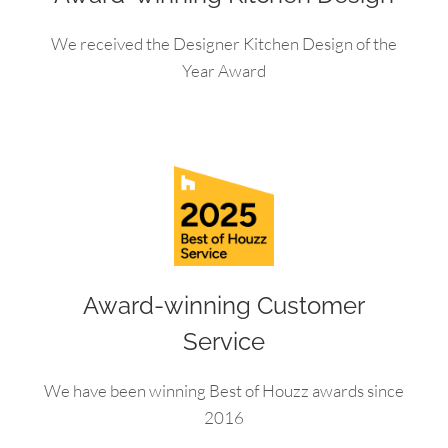
We received the Designer Kitchen Design of the
Year Award
Award-winning Customer
Service
We have been winning Best of Houzz awards since
2016