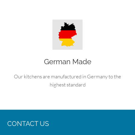
German Made
Our kitchens are manufactured in Germany to the
highest standard
CONTACT US