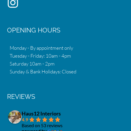
OPENING HOURS
Monday - By appointment only
Tuesday - Friday: 10am - 4pm
Saturday 10am - 2pm
Sunday & Bank Holidays: Closed
REVIEWS
Haus12 Interiors
4.9
Based on 53 reviews
powered by
G
o
o
g
l
e