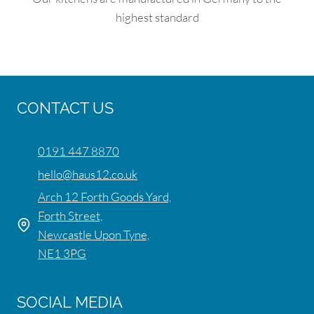
highest standard
CONTACT US
0191 447 8870
hello@haus12.co.uk
Arch 12 Forth Goods Yard,
Forth Street,
Newcastle Upon Tyne,
NE1 3PG
SOCIAL MEDIA