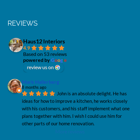
REVIEWS
Haus12 Interiors
4.9
Based on 53 reviews
powered by
G
o
o
g
l
e
review us on
Mark Hallerberg
8 months ago
John is an absolute delight. He has 
ideas for how to improve a kitchen, he works closely 
with his customers, and his staff implement what one 
plans together with him. I wish I could use him for 
other parts of our home renovation.
More reviews