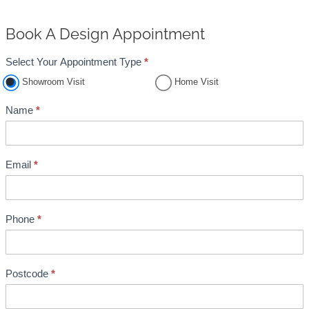
Book A Design Appointment
Select Your Appointment Type
*
A
Showroom Visit
Home Visit
p
p
Name
*
o
i
n
Email
*
t
m
e
Phone
*
n
t
B
Postcode
*
o
o