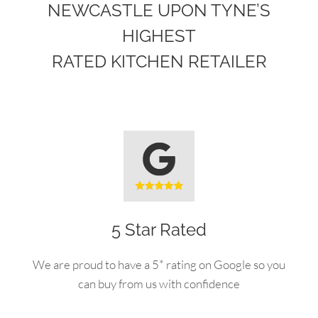
NEWCASTLE UPON TYNE’S
HIGHEST
RATED KITCHEN RETAILER
5 Star Rated
We are proud to have a 5* rating on Google so you
can buy from us with confidence