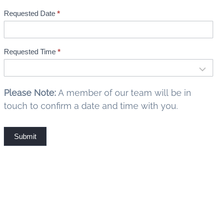
k
Requested Date
*
i
n
g
Requested Time
*
Please Note:
A member of our team will be in
touch to confirm a date and time with you.
Submit