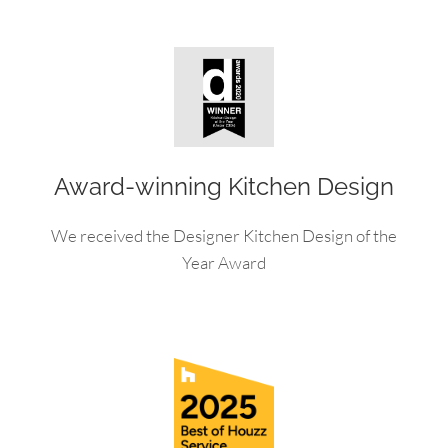
Award-winning Kitchen Design
We received the Designer Kitchen Design of the
Year Award