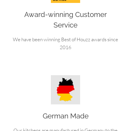
Award-winning Customer
Service
We have been winning Best of Houzz awards since
2016
German Made
Our kitchens are manufactured in Germany to the