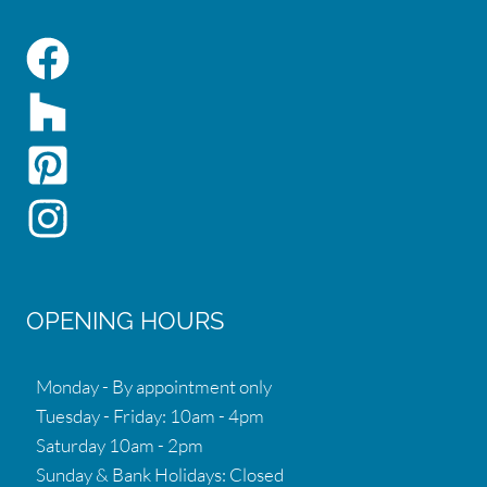
OPENING HOURS
Monday - By appointment only
Tuesday - Friday: 10am - 4pm
Saturday 10am - 2pm
Sunday & Bank Holidays: Closed