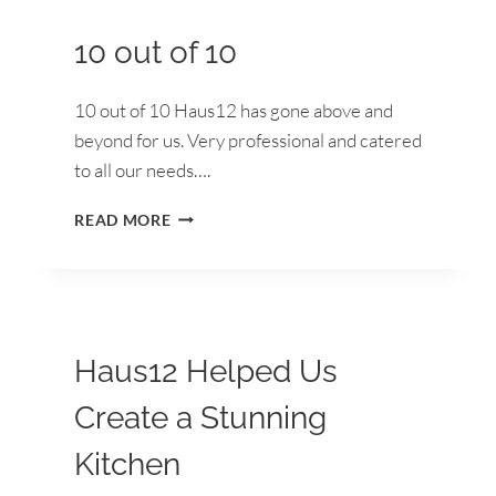
KITCHEN
10 out of 10
10 out of 10 Haus12 has gone above and
beyond for us. Very professional and catered
to all our needs….
10
READ MORE
OUT
OF
10
Haus12 Helped Us
Create a Stunning
Kitchen