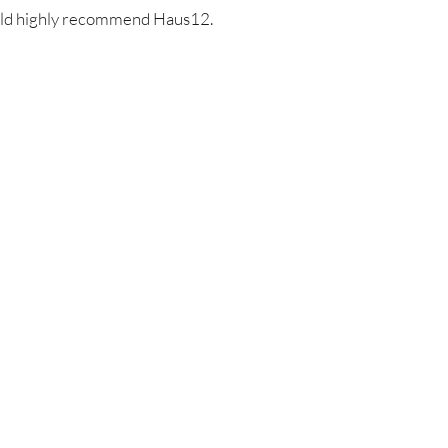
ould highly recommend Haus12.