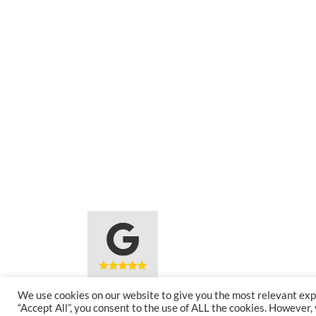
We use cookies on our website to give you the most relevant exp
5 Star Rated
Award
“Accept All”, you consent to the use of ALL the cookies. However,