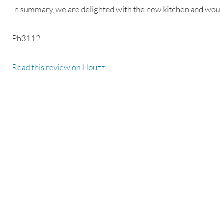
In summary, we are delighted with the new kitchen and w
Ph3112
Read this review on Houzz