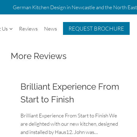
German Kitchen Design in Newcastle and the North East
REQUEST BROCHURE
t Us
Reviews
News
More Reviews
Brilliant Experience From
Start to Finish
Brilliant Experience From Start to Finish We
are delighted with our new kitchen, designed
and installed by Haus12. John was…