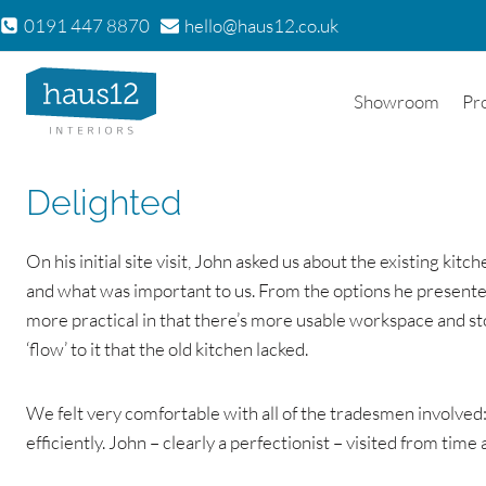
Skip
0191 447 8870
hello@haus12.co.uk
to
content
Showroom
Pr
Delighted
On his initial site visit, John asked us about the existing ki
and what was important to us. From the options he presented 
more practical in that there’s more usable workspace and s
‘flow’ to it that the old kitchen lacked.
We felt very comfortable with all of the tradesmen involved: 
efficiently. John – clearly a perfectionist – visited from time