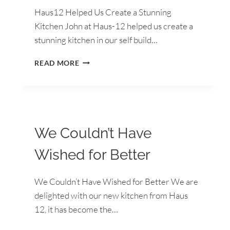
Haus12 Helped Us Create a Stunning
Kitchen John at Haus-12 helped us create a
stunning kitchen in our self build…
HAUS12
READ MORE
HELPED
US
CREATE
A
STUNNING
KITCHEN
We Couldn’t Have
Wished for Better
We Couldn’t Have Wished for Better We are
delighted with our new kitchen from Haus
12, it has become the…
WE