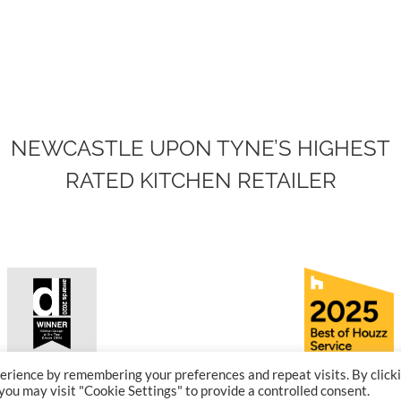
NEWCASTLE UPON TYNE’S HIGHEST
RATED KITCHEN RETAILER
erience by remembering your preferences and repeat visits. By click
-winning Kitchen
Award-winn
 you may visit "Cookie Settings" to provide a controlled consent.