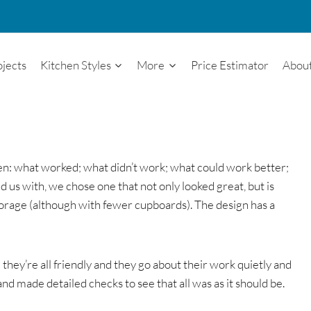
ojects
Kitchen Styles
More
Price Estimator
Abou
tchen: what worked; what didn’t work; what could work better;
us with, we chose one that not only looked great, but is
torage (although with fewer cupboards). The design has a
they’re all friendly and they go about their work quietly and
 and made detailed checks to see that all was as it should be.