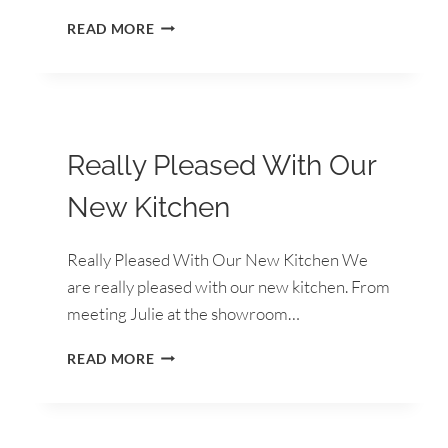
BRILLIANT
READ MORE
EXPERIENCE
FROM
START
TO
FINISH
Really Pleased With Our
New Kitchen
Really Pleased With Our New Kitchen We
are really pleased with our new kitchen. From
meeting Julie at the showroom…
REALLY
READ MORE
PLEASED
WITH
OUR
NEW